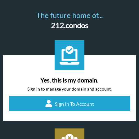
The future home of...
212.condos
Yes, this is my domain.
Sign in to manage your domain and account.
Sign In To Account