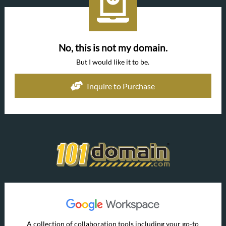
No, this is not my domain.
But I would like it to be.
Inquire to Purchase
A collection of collaboration tools including your go-to