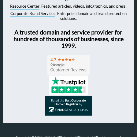
Resource Center
: Featured articles, videos, infographics, and press.
Corporate Brand Services
: Enterprise domain and brand protection
solutions.
A trusted domain and service provider for
hundreds of thousands of businesses, since
1999.
Rated the
Best Corporate
Domain Registrar
by
FINANCE
STRATEGISTS