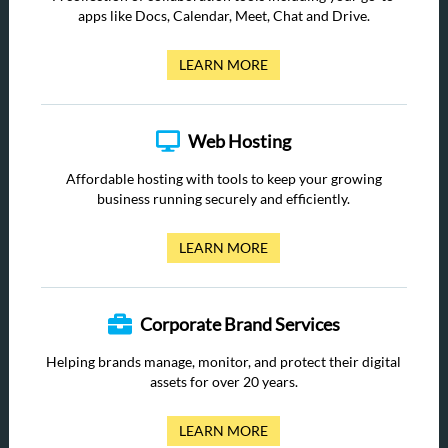
apps like Docs, Calendar, Meet, Chat and Drive.
LEARN MORE
Web Hosting
Affordable hosting with tools to keep your growing
business running securely and efficiently.
LEARN MORE
Corporate Brand Services
Helping brands manage, monitor, and protect their digital
assets for over 20 years.
LEARN MORE