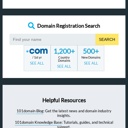
Domain Registration Search
SEARCH
1,200+
500+
/ 1st yr
Country
New Domains
Domains
SEE ALL
SEE ALL
SEE ALL
Helpful Resources
101domain Blog
: Get the latest news and domain industry
insights.
101domain Knowledge Base
: Tutorials, guides, and technical
support.